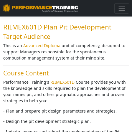
RIIMEX601D Plan Pit Development
Target Audience
This is an
Advanced Diploma
unit of competency, designed to
support Managers responsible for the spontaneous
combustion management system at their mine site.
Course Content
Performance Training's
RIIMEX601D
Course provides you with
the knowledge and skills required to plan the development of
your mines pit, and offers pragmatic approaches and proven
strategies to help you:
- Plan and prepare pit design parameters and strategies.
- Design the pit development strategic plan.
- Initiate, monitor and adjust the implementation of the Pit