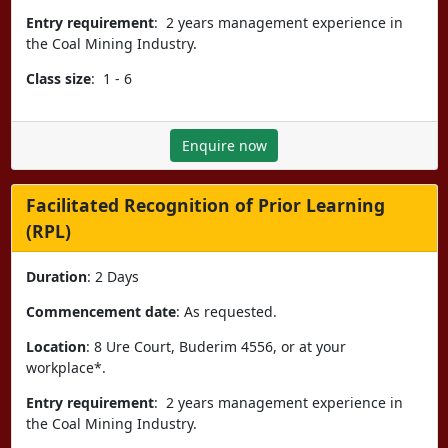
Entry requirement
: 2 years management experience in
the Coal Mining Industry.
Class size
: 1 - 6
Enquire now
Facilitated Recognition of Prior Learning
(RPL)
Duration
: 2 Days
Commencement date
: As requested.
Location
: 8 Ure Court, Buderim 4556, or at your
workplace*.
Entry requirement
: 2 years management experience in
the Coal Mining Industry.