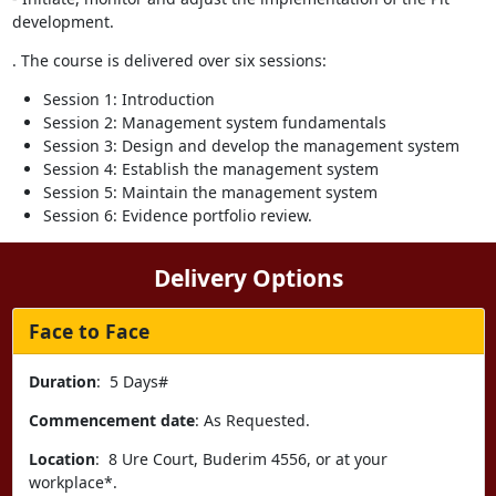
development.
. The course is delivered over six sessions:
Session 1: Introduction
Session 2: Management system fundamentals
Session 3: Design and develop the management system
Session 4: Establish the management system
Session 5: Maintain the management system
Session 6: Evidence portfolio review.
Delivery Options
Face to Face
Duration
: 5 Days#
Commencement date
: As Requested.
Location
: 8 Ure Court, Buderim 4556, or at your
workplace*.