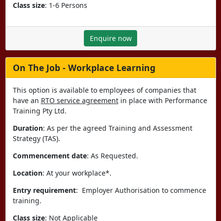
Class size
: 1-6 Persons
Enquire now
On The Job - Workplace Learning
This option is available to employees of companies that
have an
RTO service agreement
in place with Performance
Training Pty Ltd.
Duration
: As per the agreed Training and Assessment
Strategy (TAS).
Commencement date
: As Requested.
Location
: At your workplace*.
Entry requirement
: Employer Authorisation to commence
training.
Class size
: Not Applicable