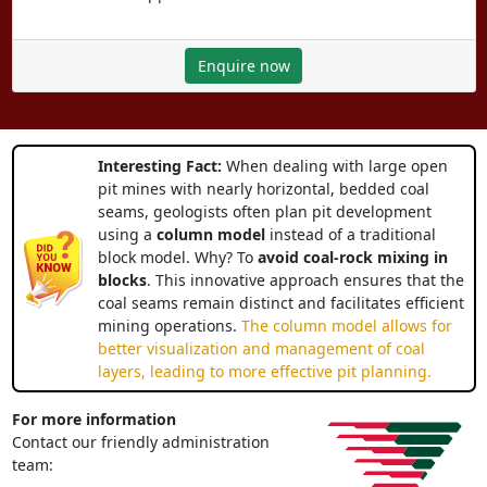
Enquire now
Interesting Fact:
When dealing with large open
pit mines with nearly horizontal, bedded coal
seams, geologists often plan pit development
using a
column model
instead of a traditional
block model. Why? To
avoid coal-rock mixing in
blocks
. This innovative approach ensures that the
coal seams remain distinct and facilitates efficient
mining operations.
The column model allows for
better visualization and management of coal
layers, leading to more effective pit planning.
For more information
Contact our friendly administration
team: